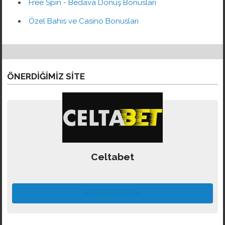
Free Spin - Bedava Dönüş Bonusları
Özel Bahis ve Casino Bonusları
ÖNERDIĞIMIZ SITE
Celtabet
HEMEN ÜYE OL