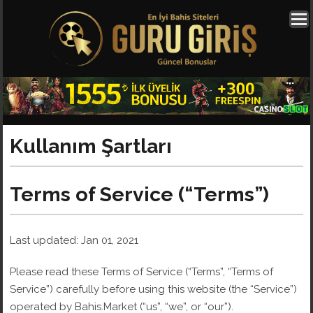
Kullanım Şartları
Terms of Service (“Terms”)
Last updated: Jan 01, 2021
Please read these Terms of Service (“Terms”, “Terms of
Service”) carefully before using this website (the “Service”)
operated by Bahis.Market (“us”, “we”, or “our”).