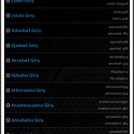
1xbet Giriş
1xlite-975426
7slots428
7slots Giriş
7slots 428
adiosbet781
Adiosbet Giriş
adiosbet 781
ajaxbet328
Ajaxbet Giriş
ajaxbet 328
akcebet433
Akcebet Giriş
akcebet 433
761alibahis
Alibahis Giriş
761 alibahis
altincasino514
Altincasino Giriş
altincasino 514
anadolucasino390
Anadolucasino Giriş
anadolucasino 390
ankabahis384
Ankabahis Giriş
ankabahis 384
aresbet760