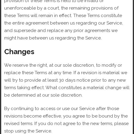
provision of these Terms is held to be invalid or
unenforceable by a court, the remaining provisions of
these Terms will remain in effect. These Terms constitute
the entire agreement between us regarding our Service,
and supersede and replace any prior agreements we
might have between us regarding the Service.
Changes
We reserve the right, at our sole discretion, to modify or
replace these Terms at any time. If a revision is material we
will try to provide at least 30 days notice prior to any new
terms taking effect. What constitutes a material change will
be determined at our sole discretion.
By continuing to access or use our Service after those
revisions become effective, you agree to be bound by the
revised terms. If you do not agree to the new terms, please
stop using the Service.