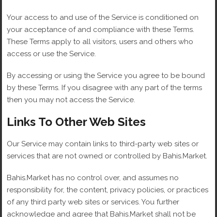
Your access to and use of the Service is conditioned on
your acceptance of and compliance with these Terms.
These Terms apply to all visitors, users and others who
access or use the Service.
By accessing or using the Service you agree to be bound
by these Terms. If you disagree with any part of the terms
then you may not access the Service.
Links To Other Web Sites
Our Service may contain links to third-party web sites or
services that are not owned or controlled by Bahis.Market.
Bahis.Market has no control over, and assumes no
responsibility for, the content, privacy policies, or practices
of any third party web sites or services. You further
acknowledge and agree that Bahis.Market shall not be