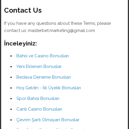
Contact Us
If you have any questions about these Terms, please
contact us: masterbet.marketing@gmail.com
İnceleyiniz:
Bahis ve Casino Bonusları
Yeni Eklenen Bonuslar
Bedava Deneme Bonusları
Hoş Geldin - İlk Üyelik Bonusları
Spor Bahisi Bonusları
Canlı Casino Bonusları
Çevrim Şartı Olmayan Bonuslar