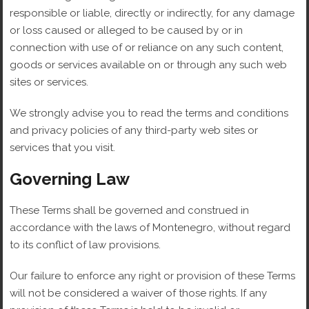
responsible or liable, directly or indirectly, for any damage
or loss caused or alleged to be caused by or in
connection with use of or reliance on any such content,
goods or services available on or through any such web
sites or services.
We strongly advise you to read the terms and conditions
and privacy policies of any third-party web sites or
services that you visit.
Governing Law
These Terms shall be governed and construed in
accordance with the laws of Montenegro, without regard
to its conflict of law provisions.
Our failure to enforce any right or provision of these Terms
will not be considered a waiver of those rights. If any