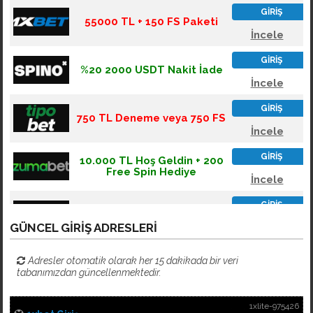
GÜNCEL GIRIŞ ADRESLERI
Adresler otomatik olarak her 15 dakikada bir veri
tabanımızdan güncellenmektedir.
1xlite-975426