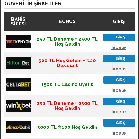
GÜVENILIR ŞIRKETLER